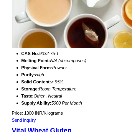
CAS No:
9032-75-1
Melting Point:
N/A (decomposes)
Physical Form:
Powder
Purity:
High
Solid Content:
> 95%
Storage:
Room Temperature
Taste:
Other , Neutral
Supply Ability:
5000 Per Month
Price: 1300 INR/Kilograms
Send Inquiry
Vital Wheat Gluten