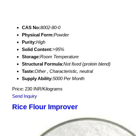
CAS No:
8002-80-0
Physical Form:
Powder
Purity:
High
Solid Content:
>95%
Storage:
Room Temperature
Structural Formula:
Not fixed (protein blend)
Taste:
Other , Characteristic, neutral
Supply Ability:
5000 Per Month
Price: 230 INR/Kilograms
Send Inquiry
Rice Flour Improver