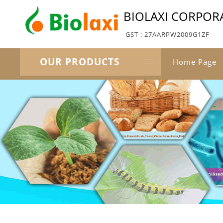
BIOLAXI CORPOR
GST : 27AARPW2009G1ZF
OUR PRODUCTS
Home Page