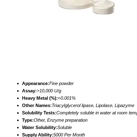
Appearance:
Fine powder
Assay:
>10,000 U/g
Heavy Metal (%):
<0.001%
Other Names:
Triacylglycerol lipase, Lipolase, Lipazyme
Solubility Tests:
Completely soluble in water at room tem
Type:
Other, Enzyme preparation
Water Solubility:
Soluble
Supply Ability:
5000 Per Month