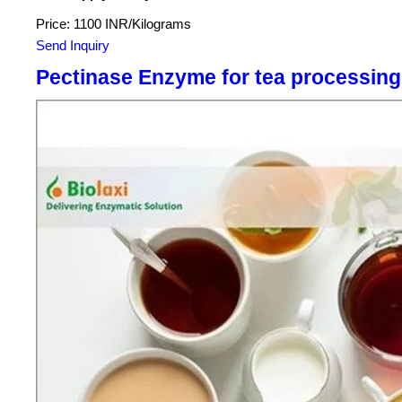
Price: 1100 INR/Kilograms
Send Inquiry
Pectinase Enzyme for tea processing