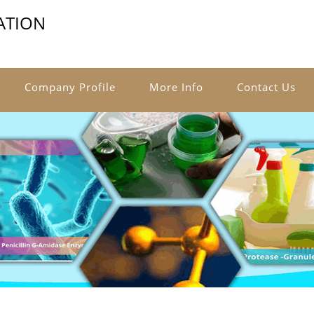
ATION
Company Profile
More Info
Contact Us