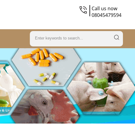
Call us now
08045479594