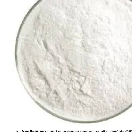
Application:
Used to enhance texture, quality, and shelf lif