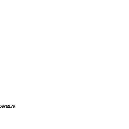
perature