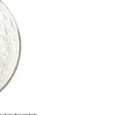
e of rice flour products