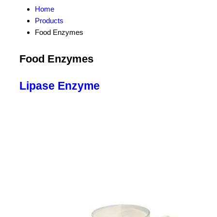
Home
Products
Food Enzymes
Food Enzymes
Lipase Enzyme