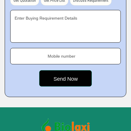
Get Quotation
Get Price List
Discuss Requirement
Enter Buying Requirement Details
Mobile number