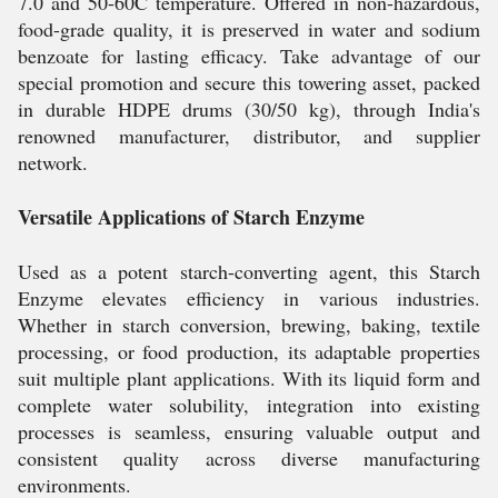
7.0 and 50-60C temperature. Offered in non-hazardous,
food-grade quality, it is preserved in water and sodium
benzoate for lasting efficacy. Take advantage of our
special promotion and secure this towering asset, packed
in durable HDPE drums (30/50 kg), through India's
renowned manufacturer, distributor, and supplier
network.
Versatile Applications of Starch Enzyme
Used as a potent starch-converting agent, this Starch
Enzyme elevates efficiency in various industries.
Whether in starch conversion, brewing, baking, textile
processing, or food production, its adaptable properties
suit multiple plant applications. With its liquid form and
complete water solubility, integration into existing
processes is seamless, ensuring valuable output and
consistent quality across diverse manufacturing
environments.