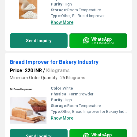
Purity:
High
Storage:
Room Temperature
Type:
Other, BL Bread Improver
Know More
WhatsApp
Send Inquiry
Get Latest Price
Bread Improver for Bakery Industry
Price: 220 INR
/
Kilograms
Minimum Order Quantity : 25 Kilograms
Color:
White
Physical Form:
Powder
Purity:
High
Storage:
Room Temperature
Type:
Other, Bread Improver for Bakery Industry
Know More
WhatsApp
Send Inquiry