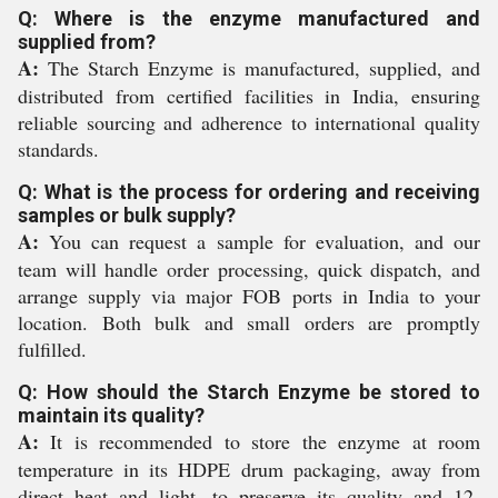
Q: Where is the enzyme manufactured and
supplied from?
A:
The Starch Enzyme is manufactured, supplied, and
distributed from certified facilities in India, ensuring
reliable sourcing and adherence to international quality
standards.
Q: What is the process for ordering and receiving
samples or bulk supply?
A:
You can request a sample for evaluation, and our
team will handle order processing, quick dispatch, and
arrange supply via major FOB ports in India to your
location. Both bulk and small orders are promptly
fulfilled.
Q: How should the Starch Enzyme be stored to
maintain its quality?
A:
It is recommended to store the enzyme at room
temperature in its HDPE drum packaging, away from
direct heat and light, to preserve its quality and 12-