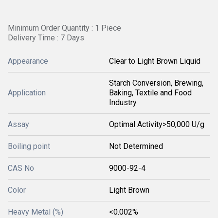
Minimum Order Quantity : 1 Piece
Delivery Time : 7 Days
Appearance
Clear to Light Brown Liquid
Starch Conversion, Brewing,
Application
Baking, Textile and Food
Industry
Assay
Optimal Activity>50,000 U/g
Boiling point
Not Determined
CAS No
9000-92-4
Color
Light Brown
Heavy Metal (%)
<0.002%