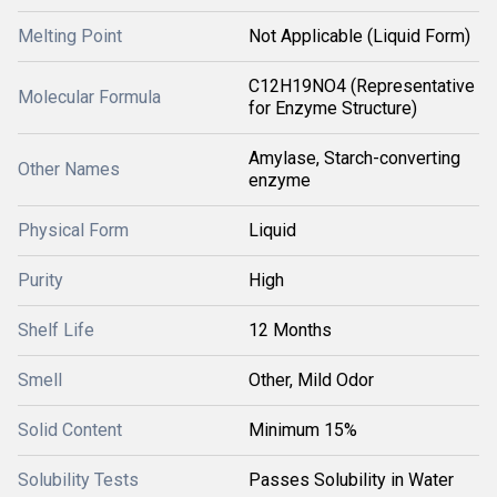
Melting Point
Not Applicable (Liquid Form)
C12H19NO4 (Representative
Molecular Formula
for Enzyme Structure)
Amylase, Starch-converting
Other Names
enzyme
Physical Form
Liquid
Purity
High
Shelf Life
12 Months
Smell
Other, Mild Odor
Solid Content
Minimum 15%
Solubility Tests
Passes Solubility in Water