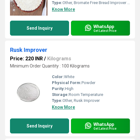
Type:
Other, Bromate Free Bread Improver (Medium Range)
Know More
WhatsApp
Send Inquiry
Get Latest Price
Rusk Improver
Price: 220 INR
/
Kilograms
Minimum Order Quantity : 100 Kilograms
Color:
White
Physical Form:
Powder
Purity:
High
Storage:
Room Temperature
Type:
Other, Rusk Improver
Know More
WhatsApp
Send Inquiry
Get Latest Price