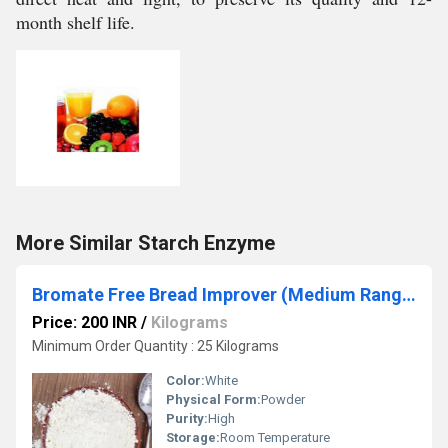
month shelf life.
More Similar Starch Enzyme
Bromate Free Bread Improver (Medium Range)
Price: 200 INR
/
Kilograms
Minimum Order Quantity : 25 Kilograms
Color:
White
Physical Form:
Powder
Purity:
High
Storage:
Room Temperature