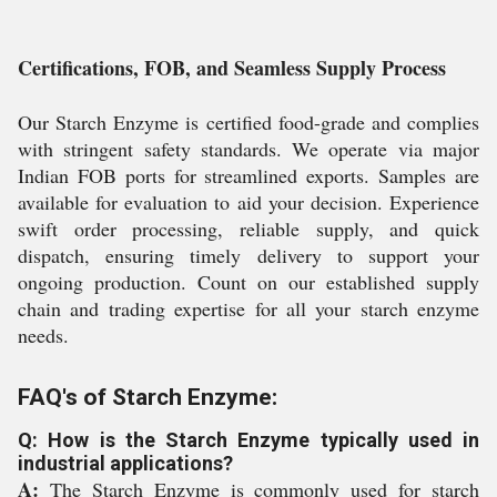
Certifications, FOB, and Seamless Supply Process
Our Starch Enzyme is certified food-grade and complies
with stringent safety standards. We operate via major
Indian FOB ports for streamlined exports. Samples are
available for evaluation to aid your decision. Experience
swift order processing, reliable supply, and quick
dispatch, ensuring timely delivery to support your
ongoing production. Count on our established supply
chain and trading expertise for all your starch enzyme
needs.
FAQ's of Starch Enzyme:
Q: How is the Starch Enzyme typically used in
industrial applications?
A:
The Starch Enzyme is commonly used for starch