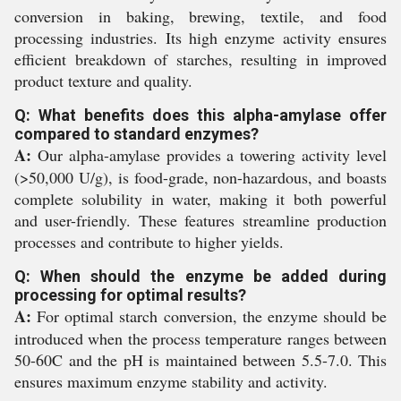
conversion in baking, brewing, textile, and food
processing industries. Its high enzyme activity ensures
efficient breakdown of starches, resulting in improved
product texture and quality.
Q: What benefits does this alpha-amylase offer
compared to standard enzymes?
A:
Our alpha-amylase provides a towering activity level
(>50,000 U/g), is food-grade, non-hazardous, and boasts
complete solubility in water, making it both powerful
and user-friendly. These features streamline production
processes and contribute to higher yields.
Q: When should the enzyme be added during
processing for optimal results?
A:
For optimal starch conversion, the enzyme should be
introduced when the process temperature ranges between
50-60C and the pH is maintained between 5.5-7.0. This
ensures maximum enzyme stability and activity.