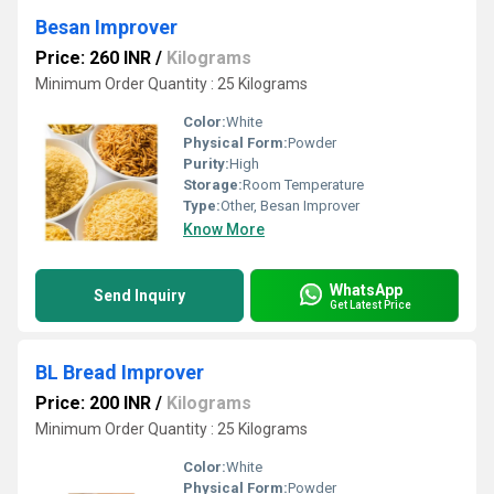
Besan Improver
Price: 260 INR
/
Kilograms
Minimum Order Quantity : 25 Kilograms
Color:
White
Physical Form:
Powder
Purity:
High
Storage:
Room Temperature
Type:
Other, Besan Improver
Know More
WhatsApp
Send Inquiry
Get Latest Price
BL Bread Improver
Price: 200 INR
/
Kilograms
Minimum Order Quantity : 25 Kilograms
Color:
White
Physical Form:
Powder