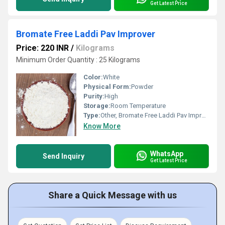
Get Latest Price
Bromate Free Laddi Pav Improver
Price: 220 INR
/
Kilograms
Minimum Order Quantity : 25 Kilograms
Color:
White
Physical Form:
Powder
Purity:
High
Storage:
Room Temperature
Type:
Other, Bromate Free Laddi Pav Improver
Know More
WhatsApp
Send Inquiry
Get Latest Price
Share a Quick Message with us