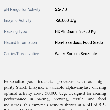
pH Range for Activity
5.5-7.0
Enzyme Activity
>50,000 U/g
Packing Type
HDPE Drums, 30/50 Kg
Hazard Information
Non-hazardous, Food Grade
Carrier/Preservative
Water, Sodium Benzoate
Personalise your industrial processes with our high-
purity Starch Enzyme, a valuable alpha-amylase offering
optimal activity above 50,000 U/g. Designed for soaring
performance in baking, brewing, textile, and food
industries, this enzyme's activity thrives at a pH of 5.5-