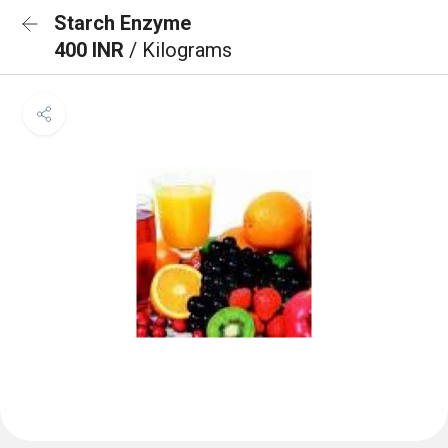
Starch Enzyme
400 INR
/ Kilograms