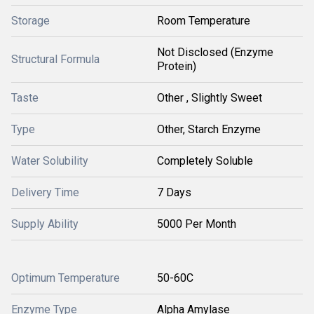
Storage
Room Temperature
Not Disclosed (Enzyme
Structural Formula
Protein)
Taste
Other , Slightly Sweet
Type
Other, Starch Enzyme
Water Solubility
Completely Soluble
Delivery Time
7 Days
Supply Ability
5000 Per Month
Optimum Temperature
50-60C
Enzyme Type
Alpha Amylase