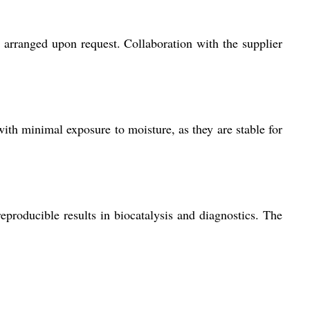
arranged upon request. Collaboration with the supplier
ith minimal exposure to moisture, as they are stable for
eproducible results in biocatalysis and diagnostics. The