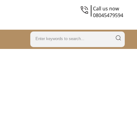
Call us now
08045479594