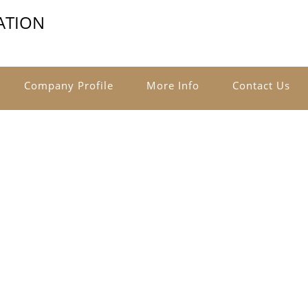
ATION
Company Profile
More Info
Contact Us