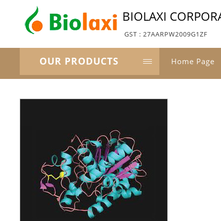
BIOLAXI CORPOR
GST : 27AARPW2009G1ZF
OUR PRODUCTS
Home Page