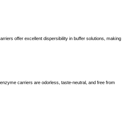
ers offer excellent dispersibility in buffer solutions, making
nzyme carriers are odorless, taste-neutral, and free from