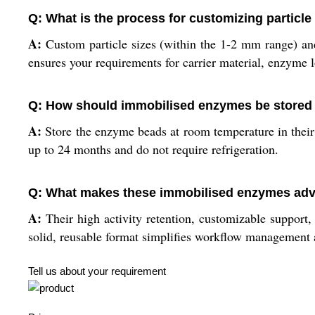
Q: What is the process for customizing particle
A:
Custom particle sizes (within the 1-2 mm range) and
ensures your requirements for carrier material, enzyme 
Q: How should immobilised enzymes be stored
A:
Store the enzyme beads at room temperature in their 
up to 24 months and do not require refrigeration.
Q: What makes these immobilised enzymes adva
A:
Their high activity retention, customizable support, 
solid, reusable format simplifies workflow management a
Tell us about your requirement