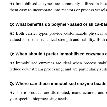
A:
Immobilised enzymes are commonly utilized in biocat
them easy to incorporate into reactors or process vessels
Q: What benefits do polymer-based or silica-bas
A:
Both carrier types provide customizable physical and
valued for their mechanical strength and stability. Both 
Q: When should I prefer immobilised enzymes 
A:
Immobilised enzymes are ideal when process stabili
reduce downstream processing, and are particularly suitab
Q: Where can these immobilised enzyme beads 
A:
These products are distributed, manufactured, and s
your specific bioprocessing needs.