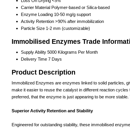
Loss On Drying
<5%
Carrier Material
Polymer-based or Silica-based
Enzyme Loading
10-50 mg/g support
Activity Retention
>90% after immobilization
Particle Size
1-2 mm (customizable)
Immobilised Enzymes Trade Informat
Supply Ability
5000 Kilograms Per Month
Delivery Time
7 Days
Product Description
Immobilized Enzymes are enzymes linked to solid particles, givin
make it easier to reuse the catalyst in different reaction cyc
preferred, that the enzyme is just appearing to be more stable.
Superior Activity Retention and Stability
Engineered for outstanding stability, these immobilised enzymes 