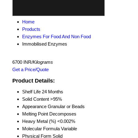
Home
Products
Enzymes For Food And Non Food
Immobilised Enzymes
6700 INR
/Kilograms
Get a Price/Quote
Product Details:
Shelf Life
24 Months
Solid Content
>95%
Appearance
Granular or Beads
Melting Point
Decomposes
Heavy Metal (%)
<0.002%
Molecular Formula
Variable
Physical Form
Solid