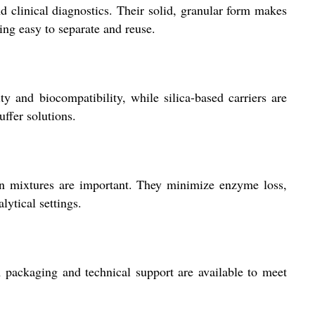
 clinical diagnostics. Their solid, granular form makes
ing easy to separate and reuse.
ty and biocompatibility, while silica-based carriers are
uffer solutions.
on mixtures are important. They minimize enzyme loss,
lytical settings.
 packaging and technical support are available to meet