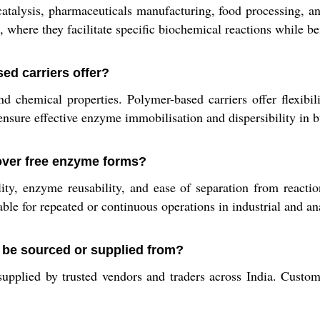
alysis, pharmaceuticals manufacturing, food processing, and
, where they facilitate specific biochemical reactions while be
ed carriers offer?
 chemical properties. Polymer-based carriers offer flexibili
ensure effective enzyme immobilisation and dispersibility in b
over free enzyme forms?
ty, enzyme reusability, and ease of separation from reacti
le for repeated or continuous operations in industrial and ana
be sourced or supplied from?
upplied by trusted vendors and traders across India. Custom