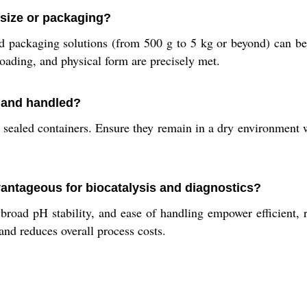
 size or packaging?
 packaging solutions (from 500 g to 5 kg or beyond) can be 
loading, and physical form are precisely met.
 and handled?
sealed containers. Ensure they remain in a dry environment w
ntageous for biocatalysis and diagnostics?
broad pH stability, and ease of handling empower efficient, r
nd reduces overall process costs.