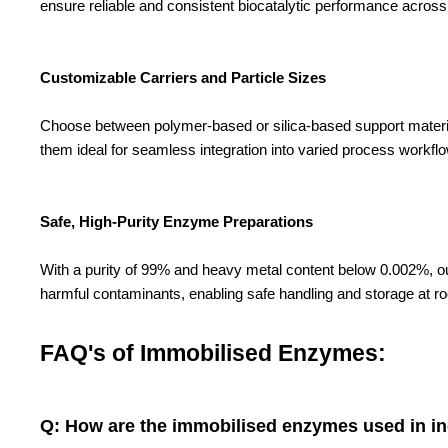
ensure reliable and consistent biocatalytic performance across m
Customizable Carriers and Particle Sizes
Choose between polymer-based or silica-based support materials,
them ideal for seamless integration into varied process workfl
Safe, High-Purity Enzyme Preparations
With a purity of 99% and heavy metal content below 0.002%, ou
harmful contaminants, enabling safe handling and storage at r
FAQ's of Immobilised Enzymes:
Q: How are the immobilised enzymes used in ind