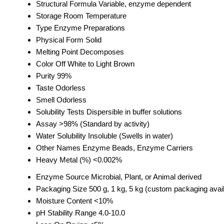
Structural Formula
Variable, enzyme dependent
Storage
Room Temperature
Type
Enzyme Preparations
Physical Form
Solid
Melting Point
Decomposes
Color
Off White to Light Brown
Purity
99%
Taste
Odorless
Smell
Odorless
Solubility Tests
Dispersible in buffer solutions
Assay
>98% (Standard by activity)
Water Solubility
Insoluble (Swells in water)
Other Names
Enzyme Beads, Enzyme Carriers
Heavy Metal (%)
<0.002%
Enzyme Source
Microbial, Plant, or Animal derived
Packaging Size
500 g, 1 kg, 5 kg (custom packaging avai
Moisture Content
<10%
pH Stability Range
4.0-10.0