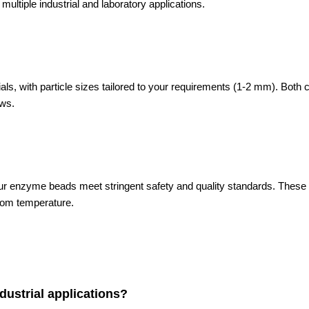
ultiple industrial and laboratory applications.
 with particle sizes tailored to your requirements (1-2 mm). Both carri
ows.
r enzyme beads meet stringent safety and quality standards. These e
oom temperature.
ustrial applications?