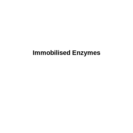
Immobilised Enzymes