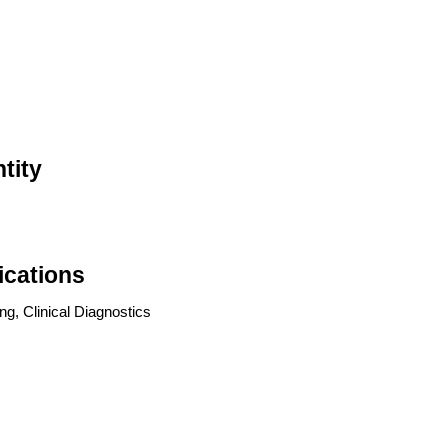
tity
ications
g, Clinical Diagnostics