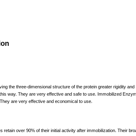
ion
g the three-dimensional structure of the protein greater rigidity and s
les this way. They are very effective and safe to use. Immobilized En
 They are very effective and economical to use.
retain over 90% of their initial activity after immobilization. Their br