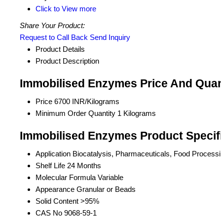
Click to View more
Share Your Product:
Request to Call Back
Send Inquiry
Product Details
Product Description
Immobilised Enzymes Price And Quan
Price
6700 INR/Kilograms
Minimum Order Quantity
1 Kilograms
Immobilised Enzymes Product Specif
Application
Biocatalysis, Pharmaceuticals, Food Processin
Shelf Life
24 Months
Molecular Formula
Variable
Appearance
Granular or Beads
Solid Content
>95%
CAS No
9068-59-1