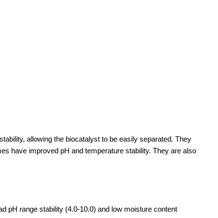
tability, allowing the biocatalyst to be easily separated. They
zymes have improved pH and temperature stability. They are also
oad pH range stability (4.0-10.0) and low moisture content