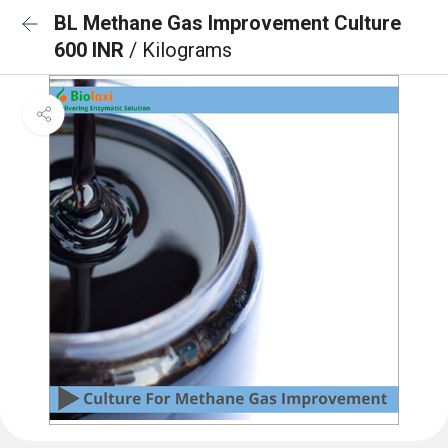
BL Methane Gas Improvement Culture
600 INR
/ Kilograms