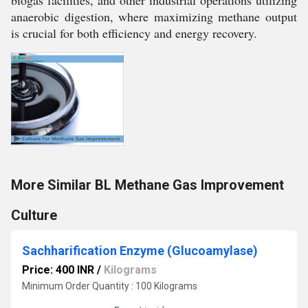
biogas facilities, and other industrial operations utilizing
anaerobic digestion, where maximizing methane output
is crucial for both efficiency and energy recovery.
More Similar BL Methane Gas Improvement
Culture
Sachharification Enzyme (Glucoamylase)
Price: 400 INR
/
Kilograms
Minimum Order Quantity : 100 Kilograms