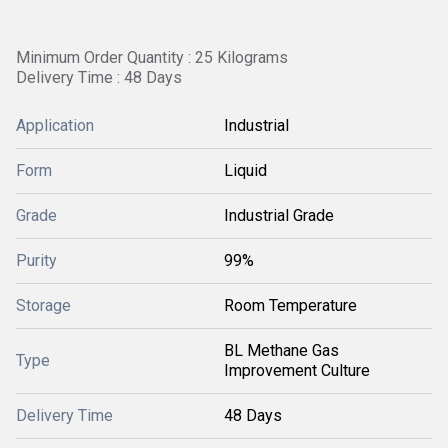
Minimum Order Quantity : 25 Kilograms
Delivery Time : 48 Days
Application
Industrial
Form
Liquid
Grade
Industrial Grade
Purity
99%
Storage
Room Temperature
BL Methane Gas
Type
Improvement Culture
Delivery Time
48 Days