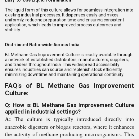
Easy-to-Use Liquid Formulation
The liquid form of this culture allows for seamless integration into
existing industrial processes. It dispenses easily and mixes
uniformly, reducing preparation time and ensuring consistent
application, which leads to improved process outcomes and
stability.
Distributed Nationwide Across India
BL Methane Gas Improvement Culture is readily available through
a network of established distributors, manufacturers, suppliers,
and traders throughout India. This widespread accessibility
ensures industries can source and replenish stock efficiently,
minimizing downtime and maintaining operational continuity.
FAQ's of BL Methane Gas Improvement
Culture:
Q: How is BL Methane Gas Improvement Culture
applied in industrial settings?
A:
The culture is typically introduced directly into
anaerobic digesters or biogas reactors, where it enhances
the activity of methane-producing microorganisms. This