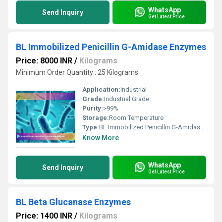
WhatsApp
Send Inquiry
Get Latest Price
BL Immobilized Penicillin G-Amidase Enzymes
Price: 8000 INR
/
Kilograms
Minimum Order Quantity : 25 Kilograms
Application:
Industrial
Grade:
Industrial Grade
Purity:
>99%
Storage:
Room Temperature
Type:
BL Immobilized Penicillin G-Amidase Enzymes
Know More
WhatsApp
Send Inquiry
Get Latest Price
BL Beta Glucanase Enzymes
Price: 1400 INR
/
Kilograms