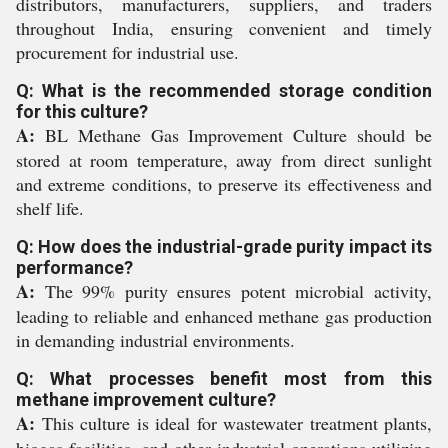
distributors, manufacturers, suppliers, and traders
throughout India, ensuring convenient and timely
procurement for industrial use.
Q: What is the recommended storage condition
for this culture?
A:
BL Methane Gas Improvement Culture should be
stored at room temperature, away from direct sunlight
and extreme conditions, to preserve its effectiveness and
shelf life.
Q: How does the industrial-grade purity impact its
performance?
A:
The 99% purity ensures potent microbial activity,
leading to reliable and enhanced methane gas production
in demanding industrial environments.
Q: What processes benefit most from this
methane improvement culture?
A:
This culture is ideal for wastewater treatment plants,