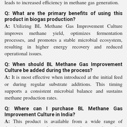
leads to increased efficiency in methane gas generation.
Q: What are the primary benefits of using this
product in biogas production?
A:
Utilizing BL Methane Gas Improvement Culture
improves methane yield, optimizes fermentation
processes, and promotes a stable microbial ecosystem,
resulting in higher energy recovery and reduced
operational issues.
Q: When should BL Methane Gas Improvement
Culture be added during the process?
A:
It is most effective when introduced at the initial feed
or during regular substrate additions. This timing
supports a consistent microbial balance and sustains
methane production rates.
Q: Where can I purchase BL Methane Gas
Improvement Culture in India?
A:
This product is available from a wide range of