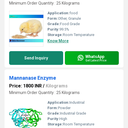
Minimum Order Quantity : 25 Kilograms
Application:
food
Form:
Other, Granule
Grade:
Food Grade
Purity:
99.5%
Storage:
Room Temperature
Know More
WhatsApp
Send Inquiry
Get Latest Price
Mannanase Enzyme
Price: 1800 INR
/
Kilograms
Minimum Order Quantity : 25 Kilograms
Application:
Industrial
Form:
Powder
Grade:
Industrial Grade
Purity:
High
Storage:
Room Temperature