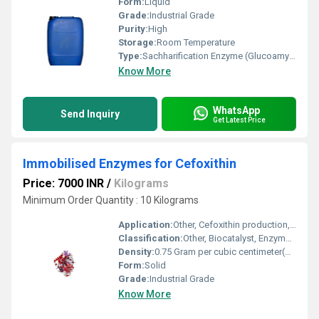
Form:
Liquid
Grade:
Industrial Grade
Purity:
High
Storage:
Room Temperature
Type:
Sachharification Enzyme (Glucoamylase)
Know More
WhatsApp
Send Inquiry
Get Latest Price
Immobilised Enzymes for Cefoxithin
Price: 7000 INR
/
Kilograms
Minimum Order Quantity : 10 Kilograms
Application:
Other, Cefoxithin production, beta-lactam antibiotic synthesis
Classification:
Other, Biocatalyst, Enzyme Preparation
Density:
0.75 Gram per cubic centimeter(g/cm3)
Form:
Solid
Grade:
Industrial Grade
Know More