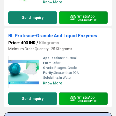
Know More
WhatsApp
Send Inquiry
Get Latest Price
BL Protease-Granule And Liquid Enzymes
Price: 400 INR
/
Kilograms
Minimum Order Quantity : 25 Kilograms
Application:
Industrial
Form:
Other
Grade:
Reagent Grade
Purity:
Greater than 99%
Solubility:
In Water
Know More
WhatsApp
Send Inquiry
Get Latest Price