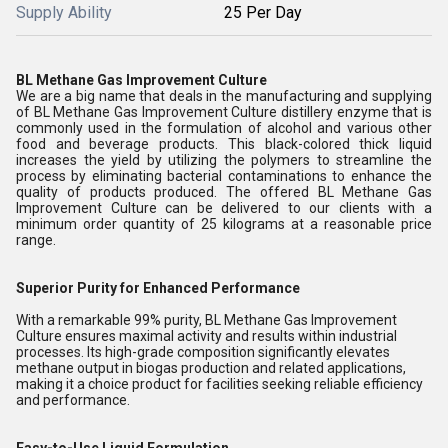
Supply Ability
25 Per Day
BL Methane Gas Improvement Culture
We are a big name that deals in the manufacturing and supplying
of BL Methane Gas Improvement Culture distillery enzyme that is
commonly used in the formulation of alcohol and various other
food and beverage products. This black-colored thick liquid
increases the yield by utilizing the polymers to streamline the
process by eliminating bacterial contaminations to enhance the
quality of products produced. The offered BL Methane Gas
Improvement Culture can be delivered to our clients with a
minimum order quantity of 25 kilograms at a reasonable price
range.
Superior Purity for Enhanced Performance
With a remarkable 99% purity, BL Methane Gas Improvement
Culture ensures maximal activity and results within industrial
processes. Its high-grade composition significantly elevates
methane output in biogas production and related applications,
making it a choice product for facilities seeking reliable efficiency
and performance.