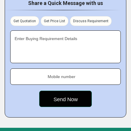
Share a Quick Message with us
Get Quotation
Get Price List
Discuss Requirement
Enter Buying Requirement Details
Mobile number