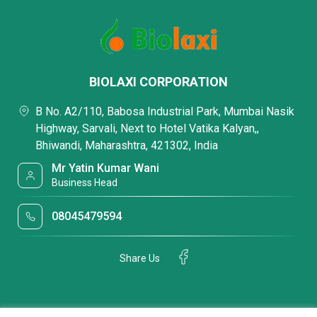
BIOLAXI CORPORATION
B No. A2/110, Babosa Industrial Park, Mumbai Nasik
Highway, Sarvali, Next to Hotel Vatika Kalyan,,
Bhiwandi, Maharashtra, 421302, India
Mr Yatin Kumar Wani
Business Head
08045479594
Share Us