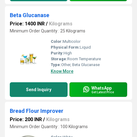
Beta Glucanase
Price: 1400 INR
/
Kilograms
Minimum Order Quantity : 25 Kilograms
Color:
Multicolor
Physical Form:
Liquid
Purity:
High
Storage:
Room Temperature
Type:
Other, Beta Glucanase
Know More
WhatsApp
Send Inquiry
Get Latest Price
Bread Flour Improver
Price: 200 INR
/
Kilograms
Minimum Order Quantity : 100 Kilograms