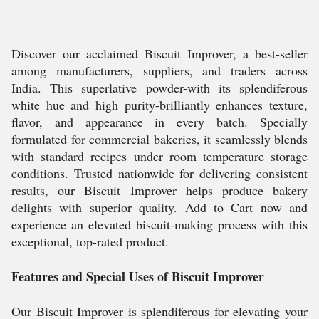
Discover our acclaimed Biscuit Improver, a best-seller
among manufacturers, suppliers, and traders across
India. This superlative powder-with its splendiferous
white hue and high purity-brilliantly enhances texture,
flavor, and appearance in every batch. Specially
formulated for commercial bakeries, it seamlessly blends
with standard recipes under room temperature storage
conditions. Trusted nationwide for delivering consistent
results, our Biscuit Improver helps produce bakery
delights with superior quality. Add to Cart now and
experience an elevated biscuit-making process with this
exceptional, top-rated product.
Features and Special Uses of Biscuit Improver
Our Biscuit Improver is splendiferous for elevating your