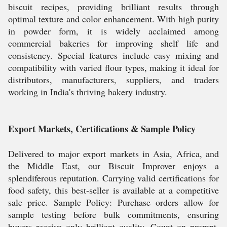
biscuit recipes, providing brilliant results through
optimal texture and color enhancement. With high purity
in powder form, it is widely acclaimed among
commercial bakeries for improving shelf life and
consistency. Special features include easy mixing and
compatibility with varied flour types, making it ideal for
distributors, manufacturers, suppliers, and traders
working in India's thriving bakery industry.
Export Markets, Certifications & Sample Policy
Delivered to major export markets in Asia, Africa, and
the Middle East, our Biscuit Improver enjoys a
splendiferous reputation. Carrying valid certifications for
food safety, this best-seller is available at a competitive
sale price. Sample Policy: Purchase orders allow for
sample testing before bulk commitments, ensuring
buyers receive only brilliant quality. Count on prompt,