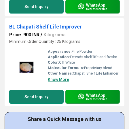
WhatsApp
Send Inquiry
Get Latest Price
BL Chapati Shelf Life Improver
Price: 900 INR
/
Kilograms
Minimum Order Quantity : 25 Kilograms
Appearance:
Fine Powder
Application:
Extends shelf life and freshness of chapati/flat bread
Color:
Off White
Molecular Formula:
Proprietary blend
Other Names:
Chapati Shelf Life Enhancer
Know More
WhatsApp
Send Inquiry
Get Latest Price
Share a Quick Message with us