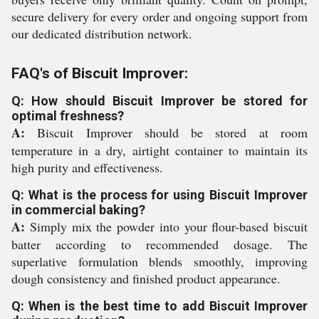
secure delivery for every order and ongoing support from
our dedicated distribution network.
FAQ's of Biscuit Improver:
Q: How should Biscuit Improver be stored for
optimal freshness?
A:
Biscuit Improver should be stored at room
temperature in a dry, airtight container to maintain its
high purity and effectiveness.
Q: What is the process for using Biscuit Improver
in commercial baking?
A:
Simply mix the powder into your flour-based biscuit
batter according to recommended dosage. The
superlative formulation blends smoothly, improving
dough consistency and finished product appearance.
Q: When is the best time to add Biscuit Improver