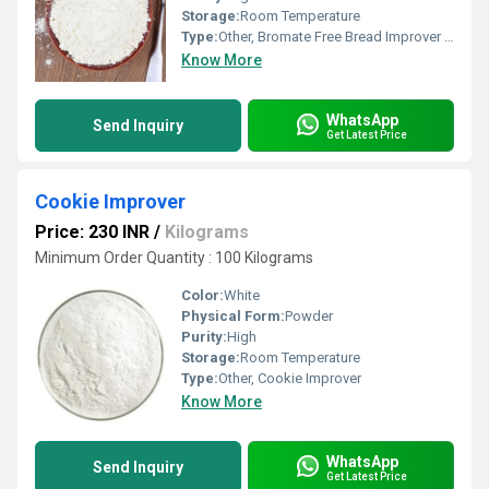
Storage:
Room Temperature
Type:
Other, Bromate Free Bread Improver (Medium Range)
Know More
WhatsApp
Send Inquiry
Get Latest Price
Cookie Improver
Price: 230 INR
/
Kilograms
Minimum Order Quantity : 100 Kilograms
Color:
White
Physical Form:
Powder
Purity:
High
Storage:
Room Temperature
Type:
Other, Cookie Improver
Know More
WhatsApp
Send Inquiry
Get Latest Price