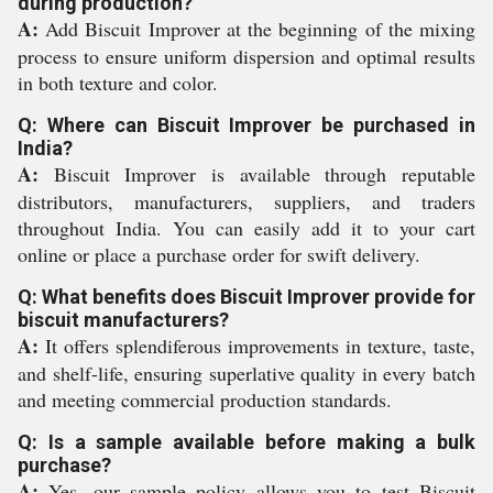
during production?
A:
Add Biscuit Improver at the beginning of the mixing
process to ensure uniform dispersion and optimal results
in both texture and color.
Q: Where can Biscuit Improver be purchased in
India?
A:
Biscuit Improver is available through reputable
distributors, manufacturers, suppliers, and traders
throughout India. You can easily add it to your cart
online or place a purchase order for swift delivery.
Q: What benefits does Biscuit Improver provide for
biscuit manufacturers?
A:
It offers splendiferous improvements in texture, taste,
and shelf-life, ensuring superlative quality in every batch
and meeting commercial production standards.
Q: Is a sample available before making a bulk
purchase?
A:
Yes, our sample policy allows you to test Biscuit