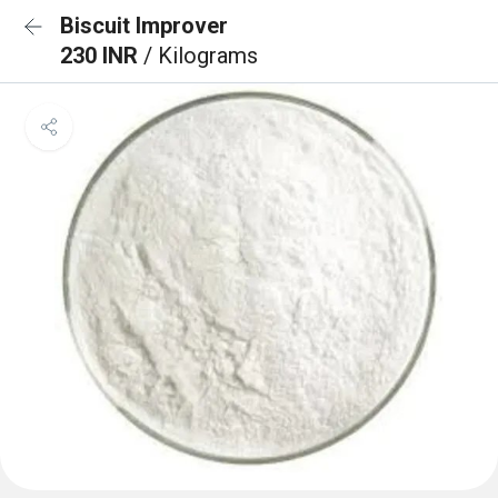
Biscuit Improver
230 INR
/ Kilograms