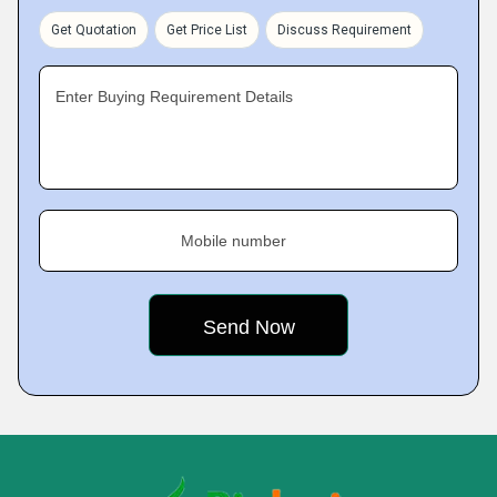
Get Quotation
Get Price List
Discuss Requirement
Enter Buying Requirement Details
Mobile number