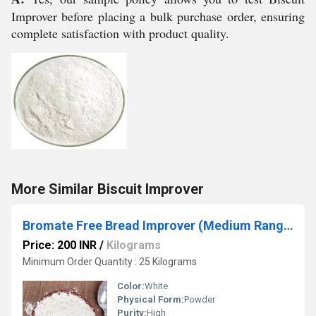
Improver before placing a bulk purchase order, ensuring
complete satisfaction with product quality.
More Similar Biscuit Improver
Bromate Free Bread Improver (Medium Range)
Price: 200 INR
/
Kilograms
Minimum Order Quantity : 25 Kilograms
Color:
White
Physical Form:
Powder
Purity:
High