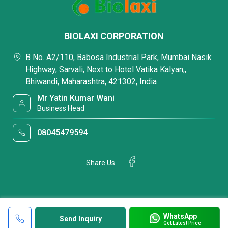
BIOLAXI CORPORATION
B No. A2/110, Babosa Industrial Park, Mumbai Nasik
Highway, Sarvali, Next to Hotel Vatika Kalyan,,
Bhiwandi, Maharashtra, 421302, India
Mr Yatin Kumar Wani
Business Head
08045479594
Share Us
WhatsApp
Send Inquiry
Get Latest Price