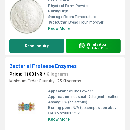
Color:
White
Physical Form:
Powder
Purity:
High
Storage:
Room Temperature
Type:
Other, Bread Flour Improver
Know More
WhatsApp
Send Inquiry
Get Latest Price
Bacterial Protease Enzymes
Price: 1100 INR
/
Kilograms
Minimum Order Quantity : 25 Kilograms
Appearance:
Fine Powder
Application:
Industrial, Detergent, Leather, Baking, Brewery, Pharmaceutical
Assay:
90% (as activity)
Boiling point:
N/A (decomposition above 60C)
CAS No:
9001-92-7
Know More