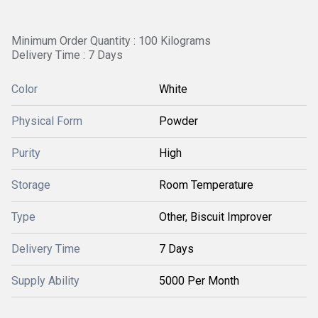
Minimum Order Quantity : 100 Kilograms
Delivery Time : 7 Days
Color
White
Physical Form
Powder
Purity
High
Storage
Room Temperature
Type
Other, Biscuit Improver
Delivery Time
7 Days
Supply Ability
5000 Per Month