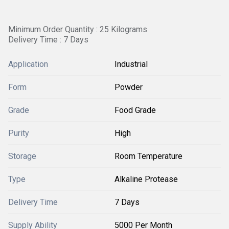
Minimum Order Quantity : 25 Kilograms
Delivery Time : 7 Days
Application
Industrial
Form
Powder
Grade
Food Grade
Purity
High
Storage
Room Temperature
Type
Alkaline Protease
Delivery Time
7 Days
Supply Ability
5000 Per Month