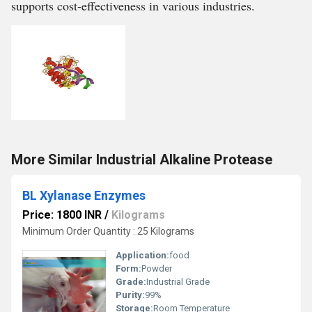
supports cost-effectiveness in various industries.
More Similar Industrial Alkaline Protease
BL Xylanase Enzymes
Price: 1800 INR
/
Kilograms
Minimum Order Quantity : 25 Kilograms
Application:
food
Form:
Powder
Grade:
Industrial Grade
Purity:
99%
Storage:
Room Temperature