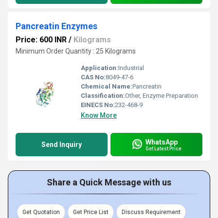
Pancreatin Enzymes
Price: 600 INR
/
Kilograms
Minimum Order Quantity : 25 Kilograms
Application:
Industrial
CAS No:
8049-47-6
Chemical Name:
Pancreatin
Classification:
Other, Enzyme Preparation
EINECS No:
232-468-9
Know More
WhatsApp
Send Inquiry
Get Latest Price
Share a Quick Message with us
Get Quotation
Get Price List
Discuss Requirement