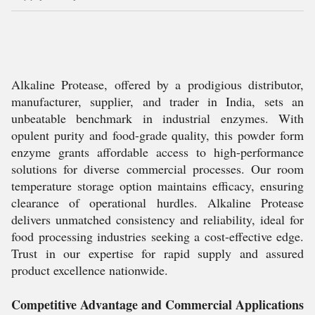
Alkaline Protease, offered by a prodigious distributor,
manufacturer, supplier, and trader in India, sets an
unbeatable benchmark in industrial enzymes. With
opulent purity and food-grade quality, this powder form
enzyme grants affordable access to high-performance
solutions for diverse commercial processes. Our room
temperature storage option maintains efficacy, ensuring
clearance of operational hurdles. Alkaline Protease
delivers unmatched consistency and reliability, ideal for
food processing industries seeking a cost-effective edge.
Trust in our expertise for rapid supply and assured
product excellence nationwide.
Competitive Advantage and Commercial Applications