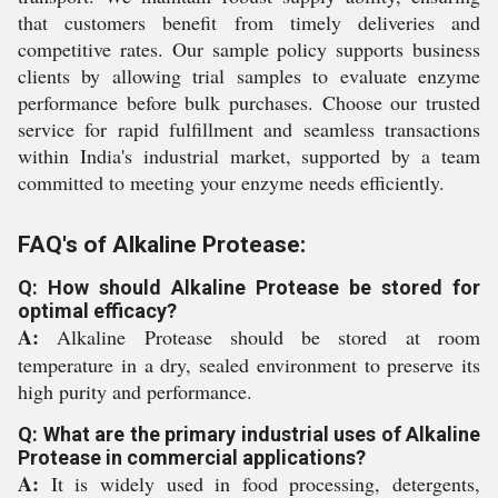
that customers benefit from timely deliveries and
competitive rates. Our sample policy supports business
clients by allowing trial samples to evaluate enzyme
performance before bulk purchases. Choose our trusted
service for rapid fulfillment and seamless transactions
within India's industrial market, supported by a team
committed to meeting your enzyme needs efficiently.
FAQ's of Alkaline Protease:
Q: How should Alkaline Protease be stored for
optimal efficacy?
A:
Alkaline Protease should be stored at room
temperature in a dry, sealed environment to preserve its
high purity and performance.
Q: What are the primary industrial uses of Alkaline
Protease in commercial applications?
A:
It is widely used in food processing, detergents,