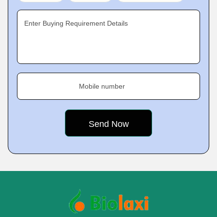
Enter Buying Requirement Details
Mobile number