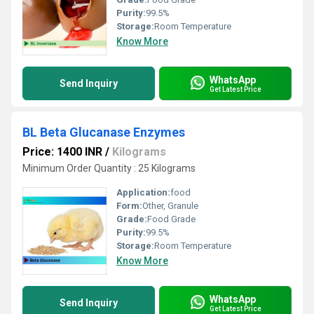
Purity:
99.5%
Storage:
Room Temperature
Know More
WhatsApp
Send Inquiry
Get Latest Price
BL Beta Glucanase Enzymes
Price: 1400 INR
/
Kilograms
Minimum Order Quantity : 25 Kilograms
Application:
food
Form:
Other, Granule
Grade:
Food Grade
Purity:
99.5%
Storage:
Room Temperature
Know More
WhatsApp
Send Inquiry
Get Latest Price