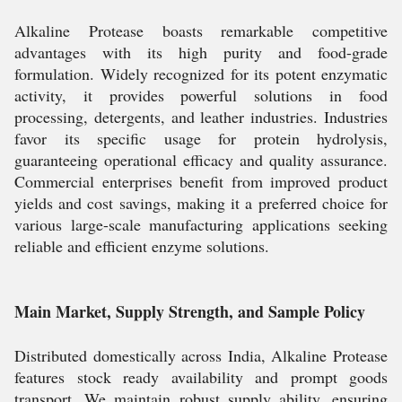
Alkaline Protease boasts remarkable competitive
advantages with its high purity and food-grade
formulation. Widely recognized for its potent enzymatic
activity, it provides powerful solutions in food
processing, detergents, and leather industries. Industries
favor its specific usage for protein hydrolysis,
guaranteeing operational efficacy and quality assurance.
Commercial enterprises benefit from improved product
yields and cost savings, making it a preferred choice for
various large-scale manufacturing applications seeking
reliable and efficient enzyme solutions.
Main Market, Supply Strength, and Sample Policy
Distributed domestically across India, Alkaline Protease
features stock ready availability and prompt goods
transport. We maintain robust supply ability, ensuring