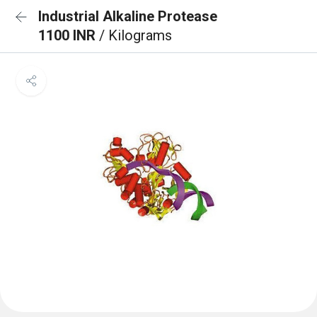
Industrial Alkaline Protease
1100 INR
/ Kilograms