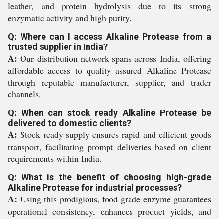
leather, and protein hydrolysis due to its strong
enzymatic activity and high purity.
Q: Where can I access Alkaline Protease from a
trusted supplier in India?
A:
Our distribution network spans across India, offering
affordable access to quality assured Alkaline Protease
through reputable manufacturer, supplier, and trader
channels.
Q: When can stock ready Alkaline Protease be
delivered to domestic clients?
A:
Stock ready supply ensures rapid and efficient goods
transport, facilitating prompt deliveries based on client
requirements within India.
Q: What is the benefit of choosing high-grade
Alkaline Protease for industrial processes?
A:
Using this prodigious, food grade enzyme guarantees
operational consistency, enhances product yields, and