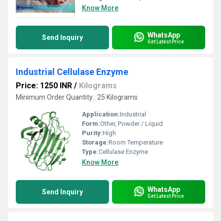
Know More
WhatsApp
Send Inquiry
Get Latest Price
Industrial Cellulase Enzyme
Price: 1250 INR
/
Kilograms
Minimum Order Quantity : 25 Kilograms
Application:
Industrial
Form:
Other, Powder / Liquid
Purity:
High
Storage:
Room Temperature
Type:
Cellulase Enzyme
Know More
WhatsApp
Send Inquiry
Get Latest Price