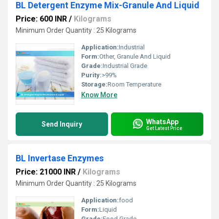
BL Detergent Enzyme Mix-Granule And Liquid
Price: 600 INR
/
Kilograms
Minimum Order Quantity : 25 Kilograms
Application:
Industrial
Form:
Other, Granule And Liquid
Grade:
Industrial Grade
Purity:
>99%
Storage:
Room Temperature
Know More
WhatsApp
Send Inquiry
Get Latest Price
BL Invertase Enzymes
Price: 21000 INR
/
Kilograms
Minimum Order Quantity : 25 Kilograms
Application:
food
Form:
Liquid
Grade:
Food Grade