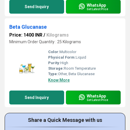
WhatsApp
Send Inquiry
Get Latest Price
Beta Glucanase
Price: 1400 INR
/
Kilograms
Minimum Order Quantity : 25 Kilograms
Color:
Multicolor
Physical Form:
Liquid
Purity:
High
Storage:
Room Temperature
Type:
Other, Beta Glucanase
Know More
WhatsApp
Send Inquiry
Get Latest Price
Share a Quick Message with us