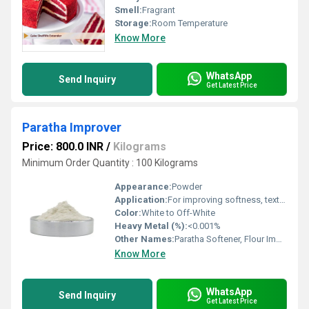
Smell:
Fragrant
Storage:
Room Temperature
Know More
WhatsApp
Send Inquiry
Get Latest Price
Paratha Improver
Price: 800.0 INR
/
Kilograms
Minimum Order Quantity : 100 Kilograms
Appearance:
Powder
Application:
For improving softness, texture, and shelf life of Parathas
Color:
White to Off-White
Heavy Metal (%):
<0.001%
Other Names:
Paratha Softener, Flour Improver
Know More
WhatsApp
Send Inquiry
Get Latest Price