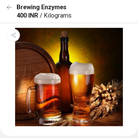
Brewing Enzymes
400 INR
/ Kilograms