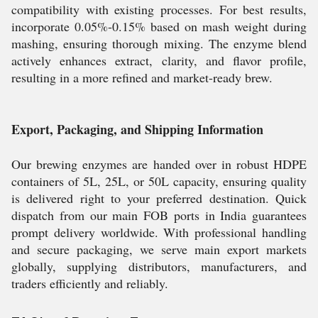
compatibility with existing processes. For best results,
incorporate 0.05%-0.15% based on mash weight during
mashing, ensuring thorough mixing. The enzyme blend
actively enhances extract, clarity, and flavor profile,
resulting in a more refined and market-ready brew.
Export, Packaging, and Shipping Information
Our brewing enzymes are handed over in robust HDPE
containers of 5L, 25L, or 50L capacity, ensuring quality
is delivered right to your preferred destination. Quick
dispatch from our main FOB ports in India guarantees
prompt delivery worldwide. With professional handling
and secure packaging, we serve main export markets
globally, supplying distributors, manufacturers, and
traders efficiently and reliably.