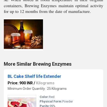
containers, Brewing Enzymes maintain optimal activity
for up to 12 months from the date of manufacture.
More Similar Brewing Enzymes
BL Cake Shelf life Extender
Price: 900 INR
/
Kilograms
Minimum Order Quantity : 25 Kilograms
Color:
Red
Physical Form:
Powder
Purity:
99%