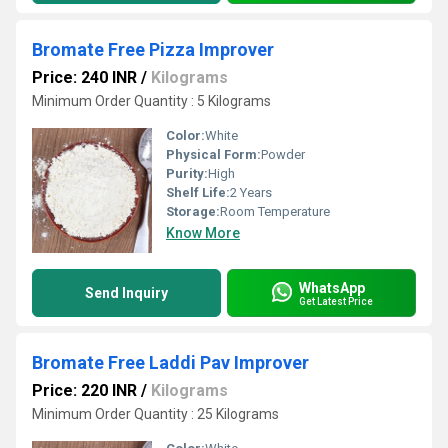
Bromate Free Pizza Improver
Price: 240 INR
/
Kilograms
Minimum Order Quantity : 5 Kilograms
Color:
White
Physical Form:
Powder
Purity:
High
Shelf Life:
2 Years
Storage:
Room Temperature
Know More
WhatsApp
Send Inquiry
Get Latest Price
Bromate Free Laddi Pav Improver
Price: 220 INR
/
Kilograms
Minimum Order Quantity : 25 Kilograms