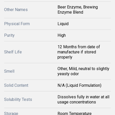
Beer Enzyme, Brewing
Other Names
Enzyme Blend
Physical Form
Liquid
Purity
High
12 Months from date of
Shelf Life
manufacture if stored
properly
Other, Mild, neutral to slightly
Smell
yeasty odor
Solid Content
N/A (Liquid Formulation)
Dissolves fully in water at all
Solubility Tests
usage concentrations
Storage
Room Temperature