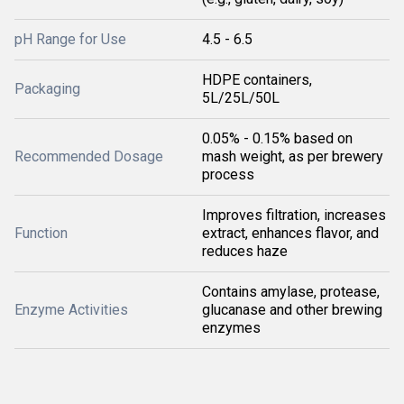
pH Range for Use
4.5 - 6.5
HDPE containers,
Packaging
5L/25L/50L
0.05% - 0.15% based on
Recommended Dosage
mash weight, as per brewery
process
Improves filtration, increases
Function
extract, enhances flavor, and
reduces haze
Contains amylase, protease,
Enzyme Activities
glucanase and other brewing
enzymes