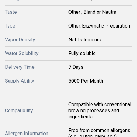
Taste
Other , Bland or Neutral
Type
Other, Enzymatic Preparation
Vapor Density
Not Determined
Water Solubility
Fully soluble
Delivery Time
7 Days
Supply Ability
5000 Per Month
Compatible with conventional
Compatibility
brewing processes and
ingredients
Free from common allergens
Allergen Information
(e.g., gluten, dairy, soy)