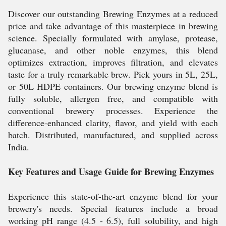
Discover our outstanding Brewing Enzymes at a reduced
price and take advantage of this masterpiece in brewing
science. Specially formulated with amylase, protease,
glucanase, and other noble enzymes, this blend
optimizes extraction, improves filtration, and elevates
taste for a truly remarkable brew. Pick yours in 5L, 25L,
or 50L HDPE containers. Our brewing enzyme blend is
fully soluble, allergen free, and compatible with
conventional brewery processes. Experience the
difference-enhanced clarity, flavor, and yield with each
batch. Distributed, manufactured, and supplied across
India.
Key Features and Usage Guide for Brewing Enzymes
Experience this state-of-the-art enzyme blend for your
brewery's needs. Special features include a broad
working pH range (4.5 - 6.5), full solubility, and high