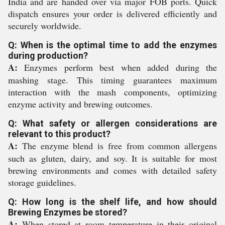
India and are handed over via major FOB ports. Quick
dispatch ensures your order is delivered efficiently and
securely worldwide.
Q: When is the optimal time to add the enzymes
during production?
A:
Enzymes perform best when added during the
mashing stage. This timing guarantees maximum
interaction with the mash components, optimizing
enzyme activity and brewing outcomes.
Q: What safety or allergen considerations are
relevant to this product?
A:
The enzyme blend is free from common allergens
such as gluten, dairy, and soy. It is suitable for most
brewing environments and comes with detailed safety
storage guidelines.
Q: How long is the shelf life, and how should
Brewing Enzymes be stored?
A:
When stored at room temperature in their original