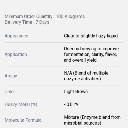
Minimum Order Quantity : 100 Kilograms
Delivery Time : 7 Days
Appearance
Clear to slightly hazy liquid
Used in brewing to improve
Application
fermentation, clarity, flavor,
and overall yield
N/A (Blend of multiple
Assay
enzyme activities)
Color
Light Brown
Heavy Metal (%)
<0.01%
Mixture (Enzyme blend from
Molecular Formula
microbial sources)