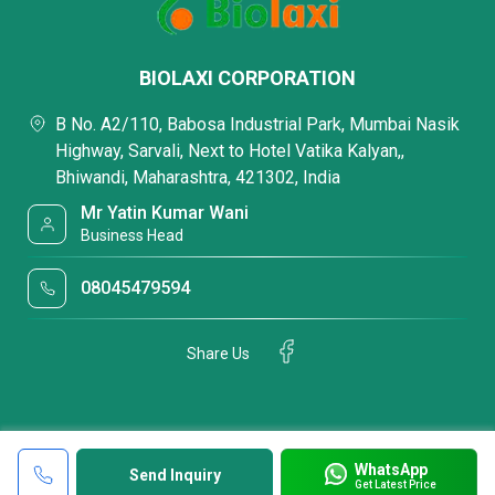
BIOLAXI CORPORATION
B No. A2/110, Babosa Industrial Park, Mumbai Nasik
Highway, Sarvali, Next to Hotel Vatika Kalyan,,
Bhiwandi, Maharashtra, 421302, India
Mr Yatin Kumar Wani
Business Head
08045479594
Share Us
WhatsApp
Send Inquiry
Get Latest Price