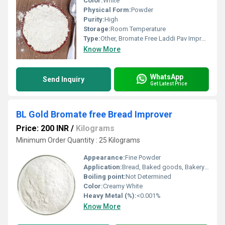
Color:
White
Physical Form:
Powder
Purity:
High
Storage:
Room Temperature
Type:
Other, Bromate Free Laddi Pav Improver
Know More
WhatsApp
Send Inquiry
Get Latest Price
BL Gold Bromate free Bread Improver
Price: 200 INR
/
Kilograms
Minimum Order Quantity : 25 Kilograms
Appearance:
Fine Powder
Application:
Bread, Baked goods, Bakery Industry
Boiling point:
Not Determined
Color:
Creamy White
Heavy Metal (%):
<0.001%
Know More