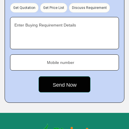
Get Quotation
Get Price List
Discuss Requirement
Enter Buying Requirement Details
Mobile number