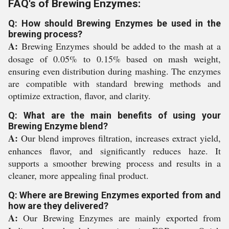
FAQ's of Brewing Enzymes:
Q: How should Brewing Enzymes be used in the
brewing process?
A:
Brewing Enzymes should be added to the mash at a
dosage of 0.05% to 0.15% based on mash weight,
ensuring even distribution during mashing. The enzymes
are compatible with standard brewing methods and
optimize extraction, flavor, and clarity.
Q: What are the main benefits of using your
Brewing Enzyme blend?
A:
Our blend improves filtration, increases extract yield,
enhances flavor, and significantly reduces haze. It
supports a smoother brewing process and results in a
cleaner, more appealing final product.
Q: Where are Brewing Enzymes exported from and
how are they delivered?
A:
Our Brewing Enzymes are mainly exported from