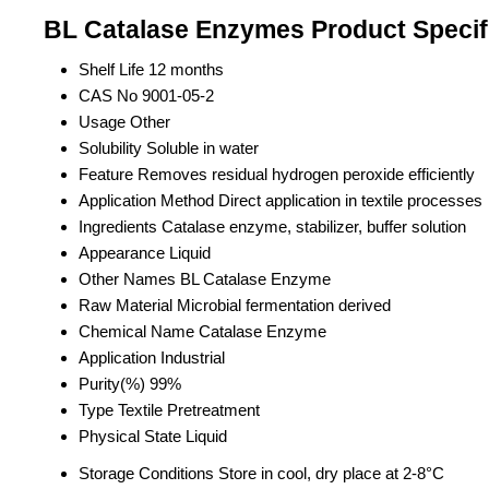
BL Catalase Enzymes Product Specif
Shelf Life
12 months
CAS No
9001-05-2
Usage
Other
Solubility
Soluble in water
Feature
Removes residual hydrogen peroxide efficiently
Application Method
Direct application in textile processes
Ingredients
Catalase enzyme, stabilizer, buffer solution
Appearance
Liquid
Other Names
BL Catalase Enzyme
Raw Material
Microbial fermentation derived
Chemical Name
Catalase Enzyme
Application
Industrial
Purity(%)
99%
Type
Textile Pretreatment
Physical State
Liquid
Storage Conditions
Store in cool, dry place at 2-8°C