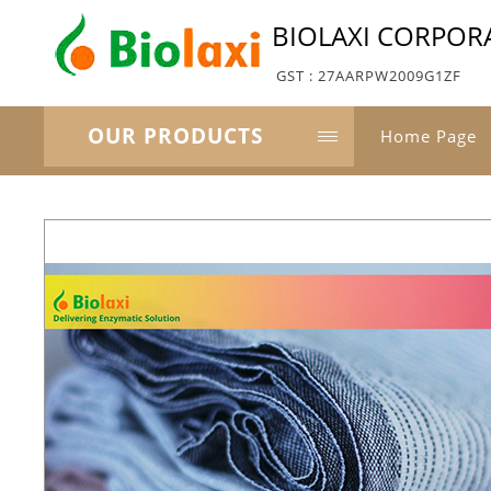
BIOLAXI CORPOR
GST : 27AARPW2009G1ZF
OUR PRODUCTS
Home Page