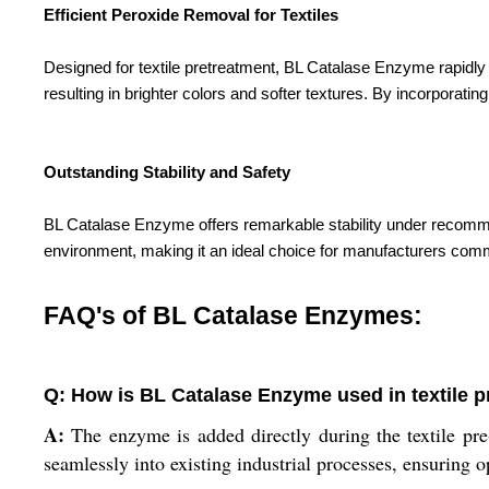
Efficient Peroxide Removal for Textiles
Designed for textile pretreatment, BL Catalase Enzyme rapidl
resulting in brighter colors and softer textures. By incorporati
Outstanding Stability and Safety
BL Catalase Enzyme offers remarkable stability under recommend
environment, making it an ideal choice for manufacturers commi
FAQ's of BL Catalase Enzymes:
Q: How is BL Catalase Enzyme used in textile 
A:
The enzyme is added directly during the textile pre-t
seamlessly into existing industrial processes, ensuring o