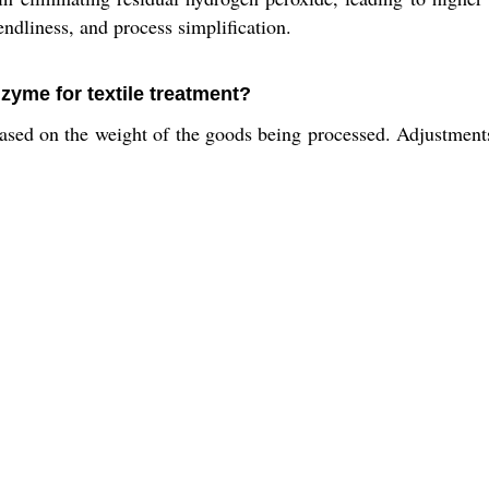
endliness, and process simplification.
zyme for textile treatment?
ed on the weight of the goods being processed. Adjustments