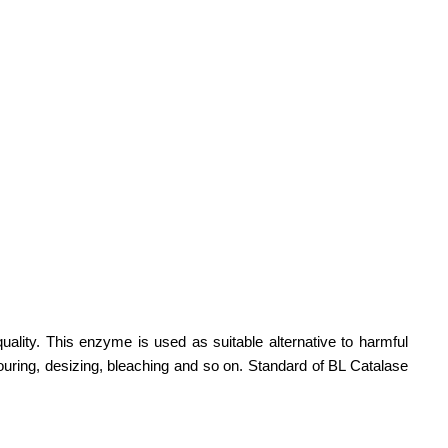
ality. This enzyme is used as suitable alternative to harmful
ouring, desizing, bleaching and so on. Standard of BL Catalase