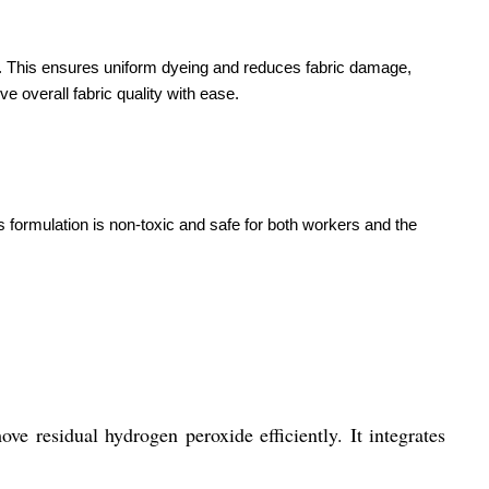
. This ensures uniform dyeing and reduces fabric damage,
e overall fabric quality with ease.
 formulation is non-toxic and safe for both workers and the
ve residual hydrogen peroxide efficiently. It integrates