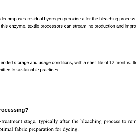
y decomposes residual hydrogen peroxide after the bleaching process
ng this enzyme, textile processors can streamline production and improv
ed storage and usage conditions, with a shelf life of 12 months. Its
tted to sustainable practices.
processing?
reatment stage, typically after the bleaching process to remo
ptimal fabric preparation for dyeing.