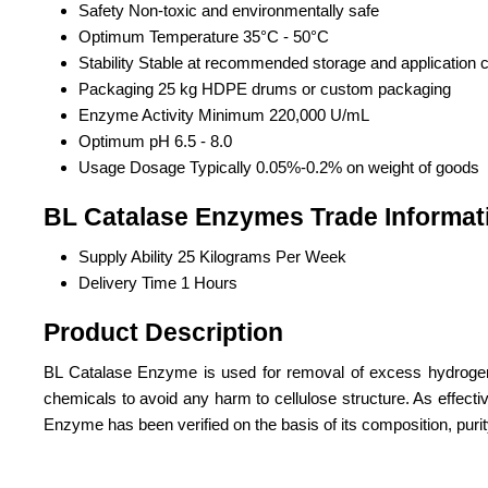
Safety
Non-toxic and environmentally safe
Optimum Temperature
35°C - 50°C
Stability
Stable at recommended storage and application c
Packaging
25 kg HDPE drums or custom packaging
Enzyme Activity
Minimum 220,000 U/mL
Optimum pH
6.5 - 8.0
Usage Dosage
Typically 0.05%-0.2% on weight of goods
BL Catalase Enzymes Trade Informat
Supply Ability
25 Kilograms Per Week
Delivery Time
1 Hours
Product Description
BL Catalase Enzyme is used for removal of excess hydrogen pe
chemicals to avoid any harm to cellulose structure. As effect
Enzyme has been verified on the basis of its composition, purity l