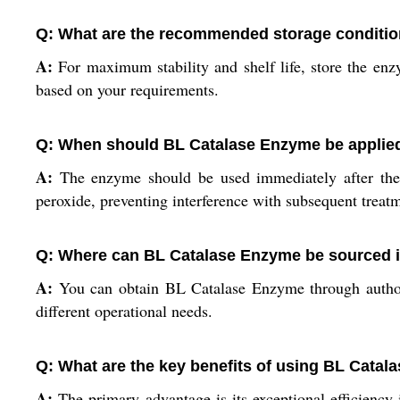
Q: What are the recommended storage conditio
A:
For maximum stability and shelf life, store the en
based on your requirements.
Q: When should BL Catalase Enzyme be applied
A:
The enzyme should be used immediately after the b
peroxide, preventing interference with subsequent treat
Q: Where can BL Catalase Enzyme be sourced i
A:
You can obtain BL Catalase Enzyme through authorize
different operational needs.
Q: What are the key benefits of using BL Catala
A:
The primary advantage is its exceptional efficiency 