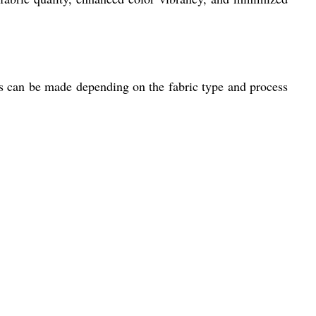
 can be made depending on the fabric type and process