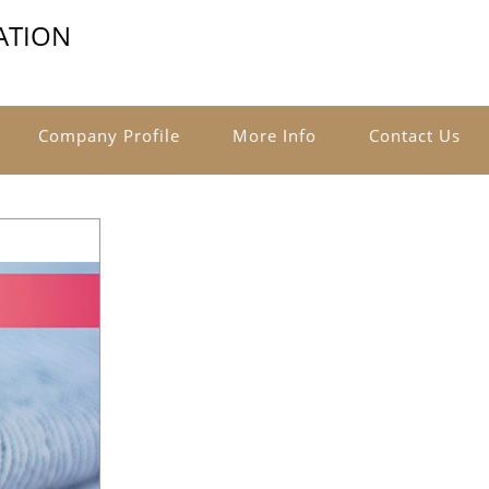
ATION
Company Profile
More Info
Contact Us