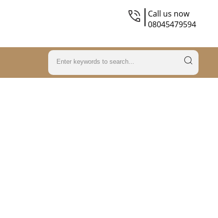
Call us now
08045479594