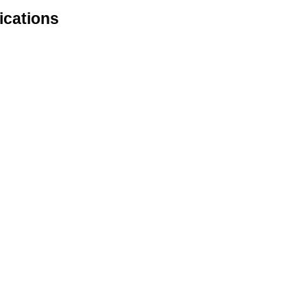
ications