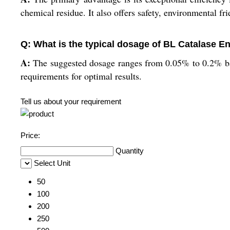
chemical residue. It also offers safety, environmental fri
Q: What is the typical dosage of BL Catalase En
A:
The suggested dosage ranges from 0.05% to 0.2% bas
requirements for optimal results.
Tell us about your requirement
Price:
Quantity
Select Unit
50
100
200
250