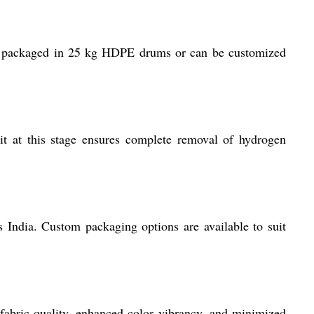
 is packaged in 25 kg HDPE drums or can be customized
t at this stage ensures complete removal of hydrogen
 India. Custom packaging options are available to suit
 fabric quality, enhanced color vibrancy, and minimized