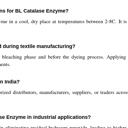
ns for BL Catalase Enzyme?
zyme in a cool, dry place at temperatures between 2-8C. It
 during textile manufacturing?
leaching phase and before the dyeing process. Applying i
ments.
n India?
d distributors, manufacturers, suppliers, or traders across
se Enzyme in industrial applications?
in eliminating residual hydrogen peroxide, leading to higher