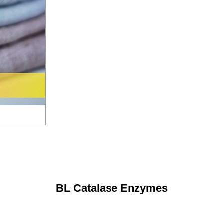
BL Catalase Enzymes