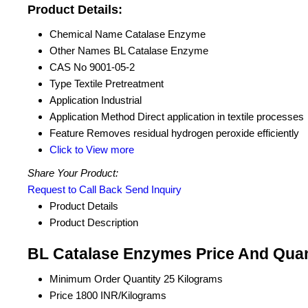
Product Details:
Chemical Name
Catalase Enzyme
Other Names
BL Catalase Enzyme
CAS No
9001-05-2
Type
Textile Pretreatment
Application
Industrial
Application Method
Direct application in textile processes
Feature
Removes residual hydrogen peroxide efficiently
Click to View more
Share Your Product:
Request to Call Back
Send Inquiry
Product Details
Product Description
BL Catalase Enzymes Price And Quan
Minimum Order Quantity
25 Kilograms
Price
1800 INR/Kilograms