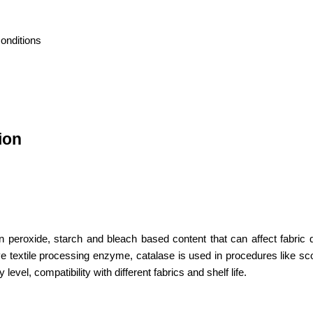
onditions
ion
roxide, starch and bleach based content that can affect fabric qu
ive textile processing enzyme, catalase is used in procedures like sc
evel, compatibility with different fabrics and shelf life.