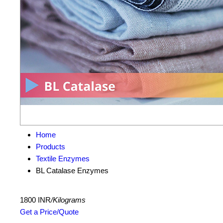
Home
Products
Textile Enzymes
BL Catalase Enzymes
1800 INR
/Kilograms
Get a Price/Quote