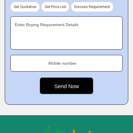
Get Quotation
Get Price List
Discuss Requirement
Enter Buying Requirement Details
Mobile number