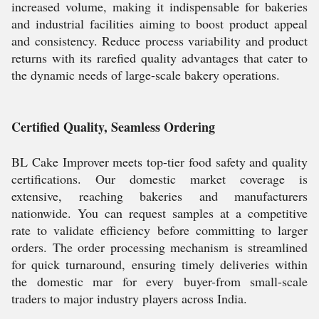
increased volume, making it indispensable for bakeries
and industrial facilities aiming to boost product appeal
and consistency. Reduce process variability and product
returns with its rarefied quality advantages that cater to
the dynamic needs of large-scale bakery operations.
Certified Quality, Seamless Ordering
BL Cake Improver meets top-tier food safety and quality
certifications. Our domestic market coverage is
extensive, reaching bakeries and manufacturers
nationwide. You can request samples at a competitive
rate to validate efficiency before committing to larger
orders. The order processing mechanism is streamlined
for quick turnaround, ensuring timely deliveries within
the domestic mar for every buyer-from small-scale
traders to major industry players across India.