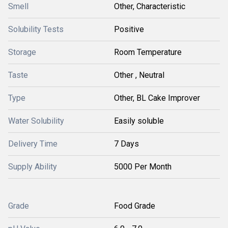
Smell
Other, Characteristic
Solubility Tests
Positive
Storage
Room Temperature
Taste
Other , Neutral
Type
Other, BL Cake Improver
Water Solubility
Easily soluble
Delivery Time
7 Days
Supply Ability
5000 Per Month
Grade
Food Grade