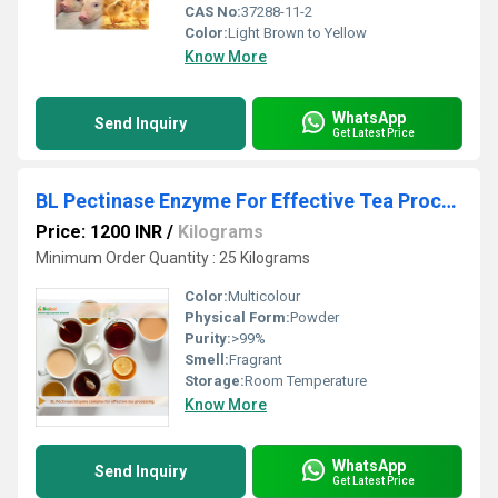
CAS No:
37288-11-2
Color:
Light Brown to Yellow
Know More
WhatsApp
Send Inquiry
Get Latest Price
BL Pectinase Enzyme For Effective Tea Processing
Price: 1200 INR
/
Kilograms
Minimum Order Quantity : 25 Kilograms
Color:
Multicolour
Physical Form:
Powder
Purity:
>99%
Smell:
Fragrant
Storage:
Room Temperature
Know More
WhatsApp
Send Inquiry
Get Latest Price