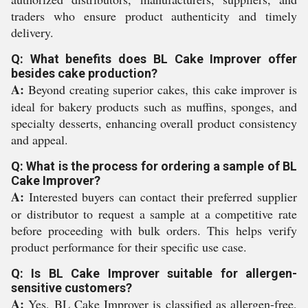
traders who ensure product authenticity and timely
delivery.
Q: What benefits does BL Cake Improver offer
besides cake production?
A:
Beyond creating superior cakes, this cake improver is
ideal for bakery products such as muffins, sponges, and
specialty desserts, enhancing overall product consistency
and appeal.
Q: What is the process for ordering a sample of BL
Cake Improver?
A:
Interested buyers can contact their preferred supplier
or distributor to request a sample at a competitive rate
before proceeding with bulk orders. This helps verify
product performance for their specific use case.
Q: Is BL Cake Improver suitable for allergen-
sensitive customers?
A:
Yes, BL Cake Improver is classified as allergen-free,