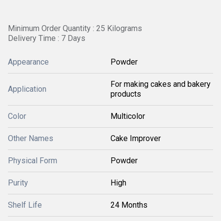
Minimum Order Quantity : 25 Kilograms
Delivery Time : 7 Days
Appearance
Powder
For making cakes and bakery
Application
products
Color
Multicolor
Other Names
Cake Improver
Physical Form
Powder
Purity
High
Shelf Life
24 Months