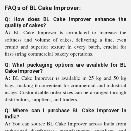
FAQ's of BL Cake Improver:
Q: How does BL Cake Improver enhance the
quality of cakes?
A:
BL Cake Improver is formulated to increase the
softness and volume of cakes, delivering a fine, even
crumb and superior texture in every batch, crucial for
first-string commercial bakery operations.
Q: What packaging options are available for BL
Cake Improver?
A:
BL Cake Improver is available in 25 kg and 50 kg
bags, making it convenient for commercial and industrial
usage. Customizable order sizes can be arranged through
distributors, suppliers, and traders.
Q: Where can I purchase BL Cake Improver in
India?
A:
You can source BL Cake Improver across India from
authorized distributors, manufacturers, suppliers, and