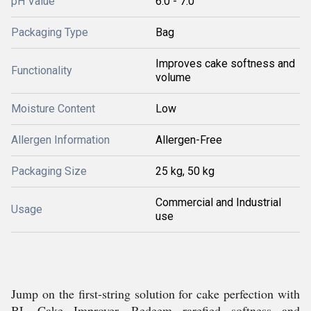
pH Value
6.0 - 7.0
Packaging Type
Bag
Improves cake softness and
Functionality
volume
Moisture Content
Low
Allergen Information
Allergen-Free
Packaging Size
25 kg, 50 kg
Commercial and Industrial
Usage
use
Jump on the first-string solution for cake perfection with
BL Cake Improver. Redeem rarefied softness and