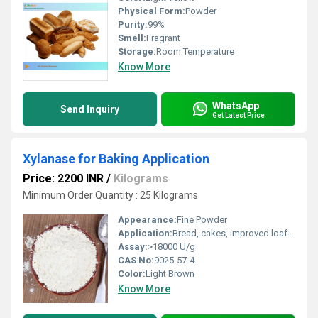
Physical Form:
Powder
Purity:
99%
Smell:
Fragrant
Storage:
Room Temperature
Know More
WhatsApp
Send Inquiry
Get Latest Price
Xylanase for Baking Application
Price: 2200 INR
/
Kilograms
Minimum Order Quantity : 25 Kilograms
Appearance:
Fine Powder
Application:
Bread, cakes, improved loaf volume, enhanced dough handling
Assay:
>18000 U/g
CAS No:
9025-57-4
Color:
Light Brown
Know More