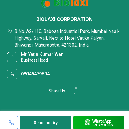
BIOLAXI CORPORATION
B No. A2/110, Babosa Industrial Park, Mumbai Nasik
Highway, Sarvali, Next to Hotel Vatika Kalyan,,
Bhiwandi, Maharashtra, 421302, India
Mr Yatin Kumar Wani
Business Head
08045479594
Share Us
WhatsApp
Send Inquiry
Get Latest Price