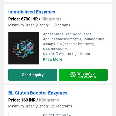
Immobilised Enzymes
Price: 6700 INR
/
Kilograms
Minimum Order Quantity : 1 Kilograms
Appearance:
Granular or Beads
Application:
Biocatalysis, Pharmaceuticals, Food Processing, Clinical Diagnostics
Assay:
>98% (Standard by activity)
CAS No:
9068-59-1
Color:
Off White to Light Brown
Know More
WhatsApp
Send Inquiry
Get Latest Price
BL Gluten Booster Enzymes
Price: 160 INR
/
Kilograms
Minimum Order Quantity : 25 Kilograms
Color:
Light Yellow