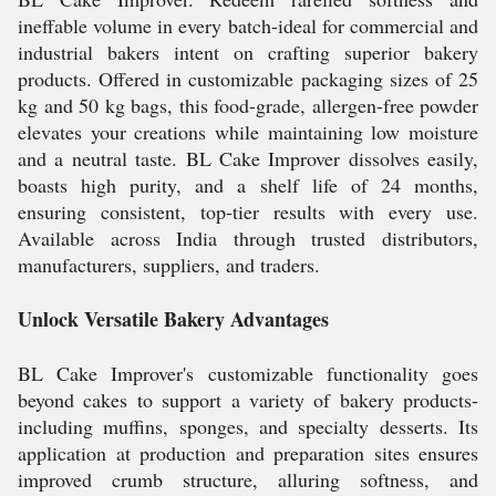
ineffable volume in every batch-ideal for commercial and
industrial bakers intent on crafting superior bakery
products. Offered in customizable packaging sizes of 25
kg and 50 kg bags, this food-grade, allergen-free powder
elevates your creations while maintaining low moisture
and a neutral taste. BL Cake Improver dissolves easily,
boasts high purity, and a shelf life of 24 months,
ensuring consistent, top-tier results with every use.
Available across India through trusted distributors,
manufacturers, suppliers, and traders.
Unlock Versatile Bakery Advantages
BL Cake Improver's customizable functionality goes
beyond cakes to support a variety of bakery products-
including muffins, sponges, and specialty desserts. Its
application at production and preparation sites ensures
improved crumb structure, alluring softness, and