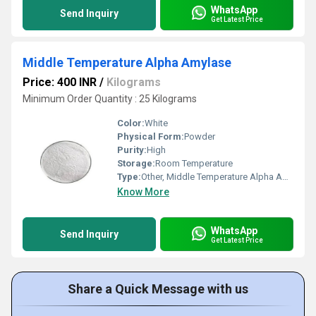
WhatsApp
Send Inquiry
Get Latest Price
Middle Temperature Alpha Amylase
Price: 400 INR
/
Kilograms
Minimum Order Quantity : 25 Kilograms
Color:
White
Physical Form:
Powder
Purity:
High
Storage:
Room Temperature
Type:
Other, Middle Temperature Alpha Amylase
Know More
WhatsApp
Send Inquiry
Get Latest Price
Share a Quick Message with us