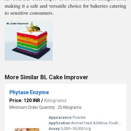
making it a safe and versatile choice for bakeries catering
to sensitive consumers.
More Similar BL Cake Improver
Phytase Enzyme
Price: 120 INR
/
Kilograms
Minimum Order Quantity : 25 Kilograms
Appearance:
Powder
Application:
Animal Feed Additive, Poultry, Aquaculture, Brewing Industry
Assay:
5,000~50,000 U/g