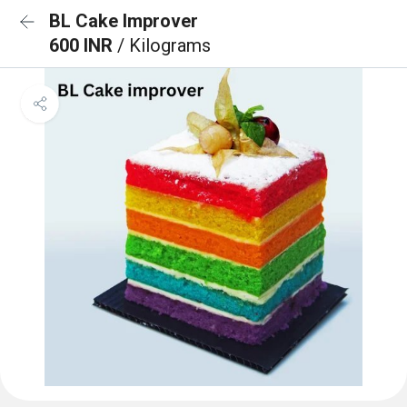
BL Cake Improver
600 INR
/ Kilograms