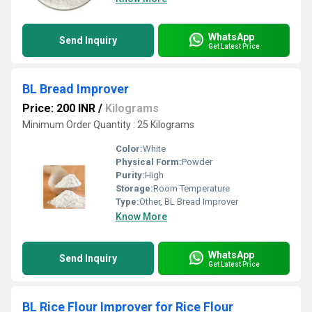
WhatsApp
Send Inquiry
Get Latest Price
BL Bread Improver
Price: 200 INR
/
Kilograms
Minimum Order Quantity : 25 Kilograms
Color:
White
Physical Form:
Powder
Purity:
High
Storage:
Room Temperature
Type:
Other, BL Bread Improver
Know More
WhatsApp
Send Inquiry
Get Latest Price
BL Rice Flour Improver for Rice Flour