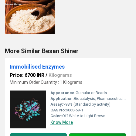
More Similar Besan Shiner
Immobilised Enzymes
Price: 6700 INR
/
Kilograms
Minimum Order Quantity : 1 Kilograms
Appearance:
Granular or Beads
Application:
Biocatalysis, Pharmaceuticals, Food Processing, Clinical Diagnostics
Assay:
>98% (Standard by activity)
CAS No:
9068-59-1
Color:
Off White to Light Brown
Know More