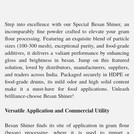
Step into excellence with our Special Besan Shiner, an
incomparably fine powder crafted to elevate your gram
flour processing. Featuring an exquisite blend of particle
sizes (100-300 mesh), exceptional purity, and food-grade
additives, it delivers a valiant performance by enhancing
gloss and brightness in besan. Jump on this featured
solution, loved by distributors, manufacturers, suppliers,
and traders across India. Packaged securely in HDPE or
food-grade drums, its mild odor and high solid content
make it a must-have for food applications. Unleash
brilliance-choose Besan Shiner!
Versatile Application and Commercial Utility
Besan Shiner finds its site of application in gram flour
(besan) processing, where it is used to impart a