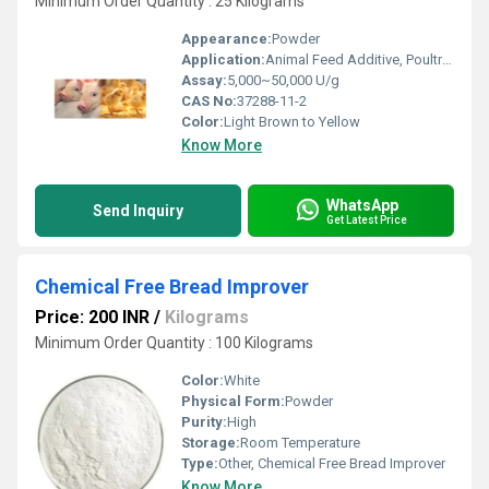
Minimum Order Quantity : 25 Kilograms
Appearance:
Powder
Application:
Animal Feed Additive, Poultry, Aquaculture, Brewing Industry
Assay:
5,000~50,000 U/g
CAS No:
37288-11-2
Color:
Light Brown to Yellow
Know More
WhatsApp
Send Inquiry
Get Latest Price
Chemical Free Bread Improver
Price: 200 INR
/
Kilograms
Minimum Order Quantity : 100 Kilograms
Color:
White
Physical Form:
Powder
Purity:
High
Storage:
Room Temperature
Type:
Other, Chemical Free Bread Improver
Know More