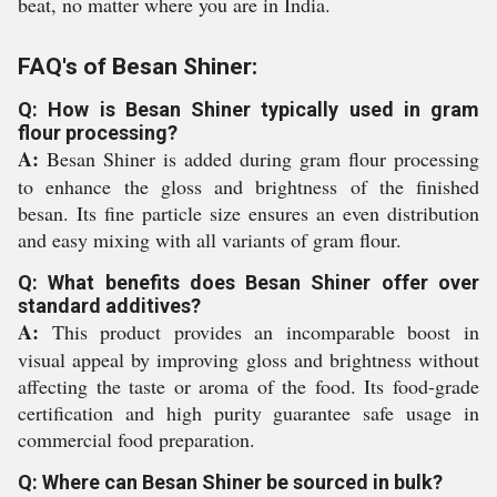
beat, no matter where you are in India.
FAQ's of Besan Shiner:
Q: How is Besan Shiner typically used in gram
flour processing?
A:
Besan Shiner is added during gram flour processing
to enhance the gloss and brightness of the finished
besan. Its fine particle size ensures an even distribution
and easy mixing with all variants of gram flour.
Q: What benefits does Besan Shiner offer over
standard additives?
A:
This product provides an incomparable boost in
visual appeal by improving gloss and brightness without
affecting the taste or aroma of the food. Its food-grade
certification and high purity guarantee safe usage in
commercial food preparation.
Q: Where can Besan Shiner be sourced in bulk?