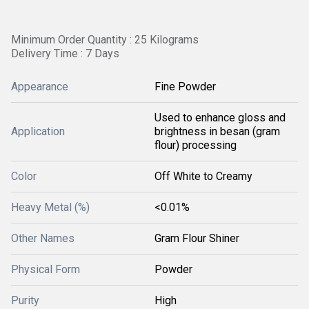
Minimum Order Quantity : 25 Kilograms
Delivery Time : 7 Days
Appearance
Fine Powder
Used to enhance gloss and
Application
brightness in besan (gram
flour) processing
Color
Off White to Creamy
Heavy Metal (%)
<0.01%
Other Names
Gram Flour Shiner
Physical Form
Powder
Purity
High