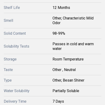
Shelf Life
12 Months
Other, Characteristic Mild
Smell
Odor
Solid Content
98-99%
Passes in cold and warm
Solubility Tests
water
Storage
Room Temperature
Taste
Other , Neutral
Type
Other, Besan Shiner
Water Solubility
Partially Soluble
Delivery Time
7 Days