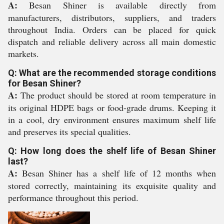
A:
Besan Shiner is available directly from
manufacturers, distributors, suppliers, and traders
throughout India. Orders can be placed for quick
dispatch and reliable delivery across all main domestic
markets.
Q: What are the recommended storage conditions
for Besan Shiner?
A:
The product should be stored at room temperature in
its original HDPE bags or food-grade drums. Keeping it
in a cool, dry environment ensures maximum shelf life
and preserves its special qualities.
Q: How long does the shelf life of Besan Shiner
last?
A:
Besan Shiner has a shelf life of 12 months when
stored correctly, maintaining its exquisite quality and
performance throughout this period.