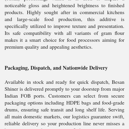
noticeable gloss and heightened brightness to finished
products. Highly sought after in commercial kitchens
and large-scale food production, this additive is
specifically utilized to improve texture and presentation.
Its safe compatibility with all variants of gram flour
makes it a smart choice for food processors aiming for
premium quality and appealing aesthetics.
Packaging, Dispatch, and Nationwide Delivery
Available in stock and ready for quick dispatch, Besan
Shiner is delivered promptly to your doorstep from major
Indian FOB ports. Customers can select from secure
packaging options including HDPE bags and food-grade
drums, ensuring safe transit and long shelf life. Serving
all main domestic markets, our logistics guarantee swift,
reliable delivery so your production line never misses a