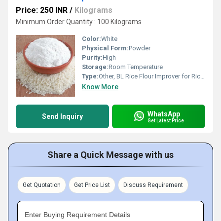
Price: 250 INR
/
Kilograms
Minimum Order Quantity : 100 Kilograms
Color:
White
Physical Form:
Powder
Purity:
High
Storage:
Room Temperature
Type:
Other, BL Rice Flour Improver for Rice Flour
Know More
WhatsApp
Send Inquiry
Get Latest Price
Share a Quick Message with us
Get Quotation
Get Price List
Discuss Requirement
Enter Buying Requirement Details