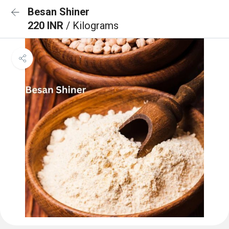
Besan Shiner
220 INR
/ Kilograms