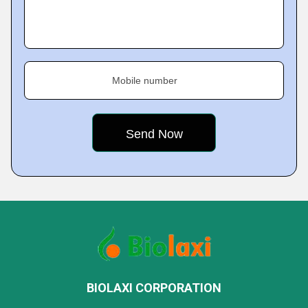
Mobile number
BIOLAXI CORPORATION