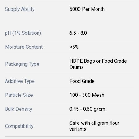
Supply Ability
5000 Per Month
pH (1% Solution)
6.5 - 8.0
Moisture Content
<5%
HDPE Bags or Food Grade
Packaging Type
Drums
Additive Type
Food Grade
Particle Size
100 - 300 Mesh
Bulk Density
0.45 - 0.60 g/cm
Safe with all gram flour
Compatibility
variants