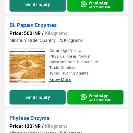
WhatsApp
Send Inquiry
Get Latest Price
BL Papain Enzymes
Price: 500 INR
/
Kilograms
Minimum Order Quantity : 25 Kilograms
Color:
Light Yellow
Physical Form:
Powder
Storage:
Room Temperature
Taste:
Odorless
Type:
Flavoring Agents
Know More
WhatsApp
Send Inquiry
Get Latest Price
Phytase Enzyme
Price: 120 INR
/
Kilograms